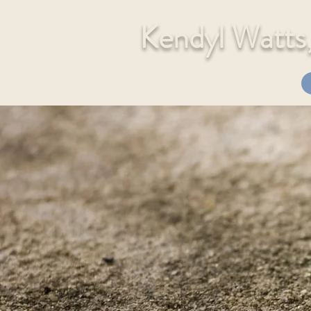
Kendyl Watt